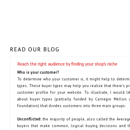
READ OUR BLOG
Reach the right audience by finding your shop's niche
Who is your customer?
To determine who your customer is, it might help to deter
types. These buyer types may help you realize that there's 
customer profile for your website. To illustrate, I would li
about buyer types (partially funded by Carnegie Mellon 
Foundation) that divides customers into three main groups:
Unconflicted:
the majority of people, also called the Averag
buyers that make common, logical buying decisions and t