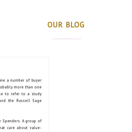
OUR BLOG
mine a number of buyer
probably more than one
ke to refer to a study
and the Russell Sage
e Spenders. A group of
hat care about value-