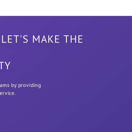
 LET'S MAKE THE
LTY
eams by providing
ervice.