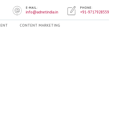
E-MAIL:
PHONE:
info@adnetindia.in
+91-9717928559
MENT
CONTENT MARKETING