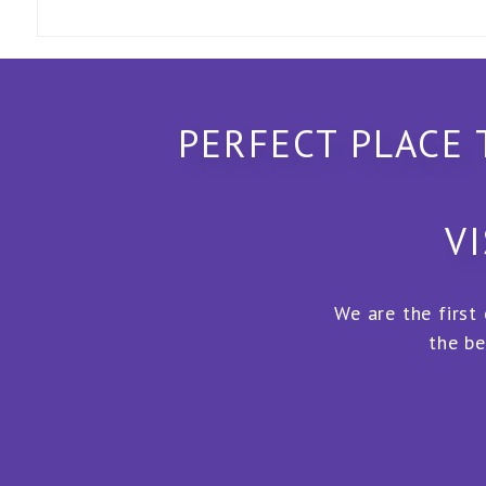
PERFECT PLACE 
VI
We are the first
the be