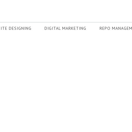
ITE DESIGNING
DIGITAL MARKETING
REPO MANAGE