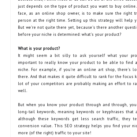
just depends on the type of product you want to buy online. 
face, as an online shop owner, is to make sure the right tr
person at the right time. Setting up this strategy will help
But we're not quite there yet, because's there another ques
before your niche is determined: what's your product?
What is your product?
It might seem a bit silly to ask yourself what your prod
important to really know your product to be able to find
niche. For example, if you're an online art shop, there's l
there. And that makes it quite difficult to rank for the focus 
lot of your competitors are probably making an effort to r
well.
But when you know your product through and through, you
long-tail keywords, meaning keywords or keyphrases that a
although these keywords get less search traffic, they t
conversion value. This SEO strategy helps you find your ni
more (of the right) traffic to your site!