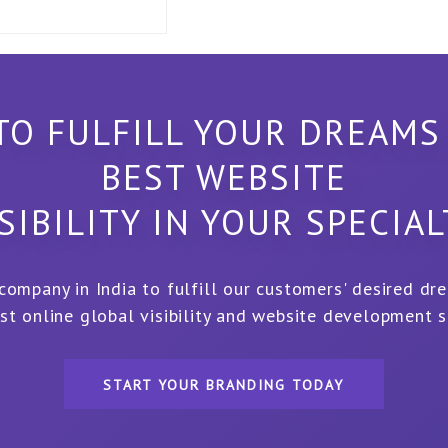
TO FULFILL YOUR DREAMS
BEST WEBSITE
SIBILITY IN YOUR SPECIA
 company in India to fulfill our customers' desired dr
st online global visibility and website development s
START YOUR BRANDING TODAY