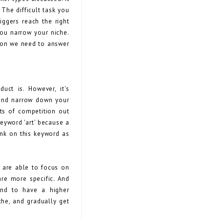
The difficult task you
iggers reach the right
 you narrow your niche.
tion we need to answer
uct is. However, it's
 and narrow down your
ots of competition out
keyword 'art' because a
ank on this keyword as
 are able to focus on
re more specific. And
end to have a higher
che, and gradually get