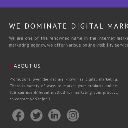
WE DOMINATE DIGITAL MAR
We are one of the renowned name in the internet market
marketing agency, we offer various online visibility servi
ABOUT US
Promotions over the net are known as digital marketing.
There is variety of ways to market your products online.
You can use different method for marketing your product,
so contact AdNet India.