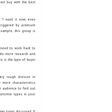
best buy with the best
 "I want it now, even
 triggered by premium
example, this group is
l need to work hard to
o do more research and
is is the type of buyer
ry rough division in
 more characteristics
ur audience to find out
ustomer types in your
mer types discussed. It