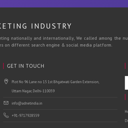
KETING INDUSTRY
ing nationally and internationally, We called among the nu
ces on different search engine & social media platform.
GET IN TOUCH
Plot No 96 Lane no 15 1st Bhgatwati Garden Extension,
Uttam Nagar, Delhi-110059
info@adnetindia.in
H
+91-9717928559
D