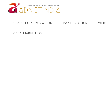
SEARCH OPTIMIZATION
PAY PER CLICK
WEBS
APPS MARKETING