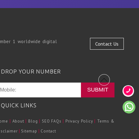
mber 1 worldwide digital
Contact Us
DROP YOUR NUMBER
SUBMIT
QUICK LINKS
|
|
|
|
|
ome
About
Blog
SEO FAQs
Privacy Policy
Terms &
|
|
isclaimer
Sitemap
Contact