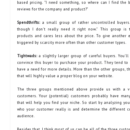
based pricing. "I need something, so where can I find the 
reviews for the company and product?"
Spendthrifts:
a small group of rather uncontrolled buyers.
though I don't really need it right now." This group is
products and cares less about the price. To give another 
triggered by scarcity more often than other customer types.
Tightwads:
a slightly larger group of careful buyers. You'l
convince this buyer to purchase your product. They tend t
have a need for more details. More than the other groups, th
that will highly value a proper blog on your website.
The three groups mentioned above provide us with a ve
customers. Your (potential) customers probably have many
that will help you find your niche. So start by analyzing yo
who your customer really is and determine the different c
audience.
Besides that, I think most of us can be all of the three custo