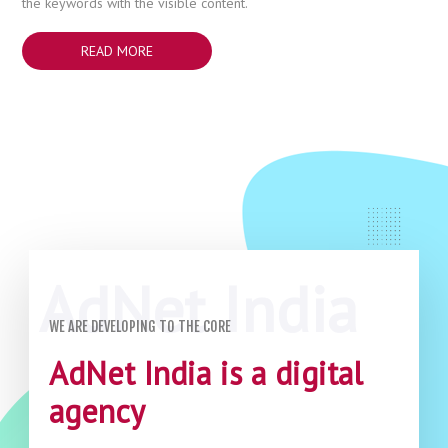
the keywords with the visible content.
READ MORE
WE ARE DEVELOPING TO THE CORE
AdNet India is a digital
agency