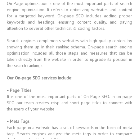
On-Page optimization is one of the most important parts of search
engine optimization. It refers to optimizing websites and content
for a targeted keyword. On-page SEO includes adding proper
keywords and headings, ensuring content quality, and paying
attention to several other technical & coding factors.
Search engines compliments websites with high-quality content by
showing them up in their ranking schema. On-page search engine
optimization includes all those steps and measures that can be
taken directly from the website in order to upgrade its position in
the search rankings.
Our On-page SEO services include:
• Page Titles
It is one of the most important parts of On-Page SEO. In on-page
SEO our team creates crisp and short page titles to connect with
the users of your website.
• Meta Tags
Each page in a website has a set of keywords in the form of meta
tags. Search engines analyze the meta tags in order to compare