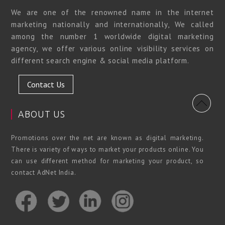
We are one of the renowned name in the internet
marketing nationally and internationally, We called
among the number 1 worldwide digital marketing
agency, we offer various online visibility services on
different search engine & social media platform.
Contact Us
ABOUT US
Promotions over the net are known as digital marketing.
There is variety of ways to market your products online. You
can use different method for marketing your product, so
contact AdNet India.