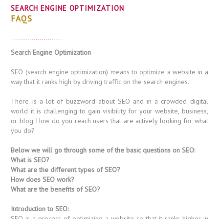
SEARCH ENGINE OPTIMIZATION
FAQS
Search Engine Optimization
SEO (search engine optimization) means to optimize a website in a
way that it ranks high by driving traffic on the search engines.
There is a lot of buzzword about SEO and in a crowded digital
world it is challenging to gain visibility for your website, business,
or blog. How do you reach users that are actively looking for what
you do?
Below we will go through some of the basic questions on SEO:
What is SEO?
What are the different types of SEO?
How does SEO work?
What are the benefits of SEO?
Introduction to SEO:
SEO is a process of optimizing a website so that it ranks higher in