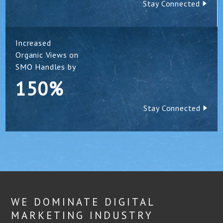
Stay Connected
Increased
Organic Views on
SMO Handles by
150%
Stay Connected
WE DOMINATE DIGITAL
MARKETING INDUSTRY