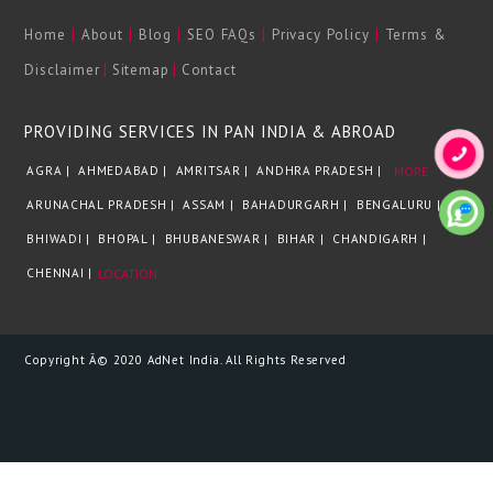
|
|
|
|
|
Home
About
Blog
SEO FAQs
Privacy Policy
Terms &
|
|
Disclaimer
Sitemap
Contact
PROVIDING SERVICES IN PAN INDIA & ABROAD
AGRA |
AHMEDABAD |
AMRITSAR |
ANDHRA PRADESH |
MORE
ARUNACHAL PRADESH |
ASSAM |
BAHADURGARH |
BENGALURU |
BHIWADI |
BHOPAL |
BHUBANESWAR |
BIHAR |
CHANDIGARH |
CHENNAI |
LOCATION
Copyright Â© 2020 AdNet India. All Rights Reserved