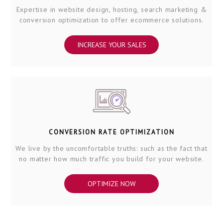
Expertise in website design, hosting, search marketing &
conversion optimization to offer ecommerce solutions.
INCREASE YOUR SALES
CONVERSION RATE OPTIMIZATION
We live by the uncomfortable truths: such as the fact that
no matter how much traffic you build for your website.
OPTIMIZE NOW