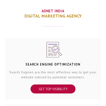
ADNET INDIA
DIGITAL MARKETING AGENCY
SEARCH ENGINE OPTIMIZATION
Search Engines are the most effective way to get your
website noticed by potential customers.
GET TOP VISIBILITY