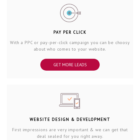
PAY PER CLICK
With a PPC or pay-per-click campaign you can be choosy
about who comes to your website.
GET MORE LEADS
WEBSITE DESIGN & DEVELOPMENT
First impressions are very important & we can get that
deal sealed for you right away.