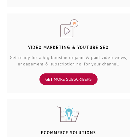
VIDEO MARKETING & YOUTUBE SEO
Get ready for a big boost in organic & paid video views,
engagement & subscription no. for your channel.
GET MORE SUBSCRIBERS
ECOMMERCE SOLUTIONS