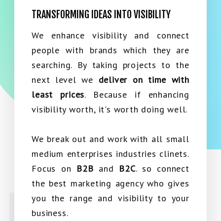
TRANSFORMING IDEAS INTO VISIBILITY
We enhance visibility and connect
people with brands which they are
searching. By taking projects to the
next level we
deliver on time with
least prices
. Because if enhancing
visibility worth, it's worth doing well.
We break out and work with all small
medium enterprises industries clinets.
Focus on
B2B
and
B2C
. so connect
the best marketing agency who gives
you the range and visibility to your
business.