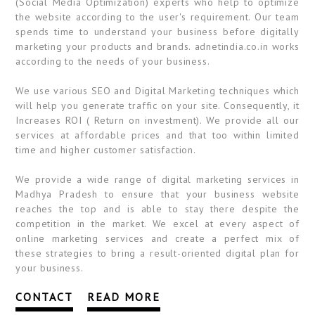
(Social Media Optimization) experts who help to optimize
the website according to the user's requirement. Our team
spends time to understand your business before digitally
marketing your products and brands. adnetindia.co.in works
according to the needs of your business.
We use various SEO and Digital Marketing techniques which
will help you generate traffic on your site. Consequently, it
Increases ROI ( Return on investment). We provide all our
services at affordable prices and that too within limited
time and higher customer satisfaction.
We provide a wide range of digital marketing services in
Madhya Pradesh to ensure that your business website
reaches the top and is able to stay there despite the
competition in the market. We excel at every aspect of
online marketing services and create a perfect mix of
these strategies to bring a result-oriented digital plan for
your business.
CONTACT
READ MORE