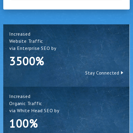
Increased
Website Traffic
via Enterprise SEO by
3500%
Stay Connected
Increased
Organic Traffic
via White Head SEO by
100%