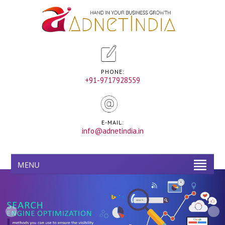
PHONE:
+91-9717928559
E-MAIL:
info@adnetindia.in
MENU