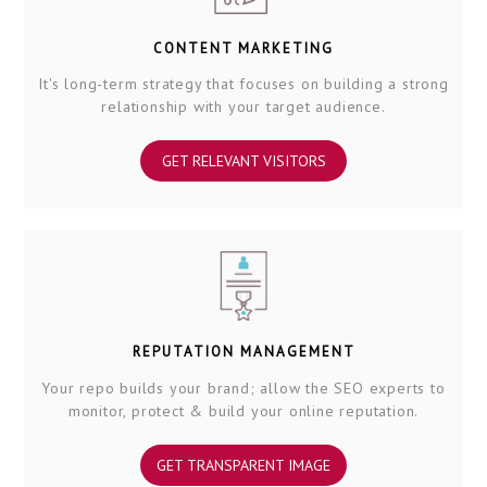
CONTENT MARKETING
It's long-term strategy that focuses on building a strong
relationship with your target audience.
GET RELEVANT VISITORS
REPUTATION MANAGEMENT
Your repo builds your brand; allow the SEO experts to
monitor, protect & build your online reputation.
GET TRANSPARENT IMAGE