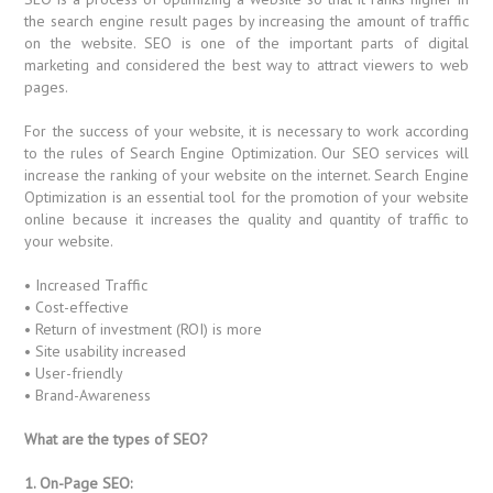
the search engine result pages by increasing the amount of traffic
on the website. SEO is one of the important parts of digital
marketing and considered the best way to attract viewers to web
pages.
For the success of your website, it is necessary to work according
to the rules of Search Engine Optimization. Our SEO services will
increase the ranking of your website on the internet. Search Engine
Optimization is an essential tool for the promotion of your website
online because it increases the quality and quantity of traffic to
your website.
• Increased Traffic
• Cost-effective
• Return of investment (ROI) is more
• Site usability increased
• User-friendly
• Brand-Awareness
What are the types of SEO?
1. On-Page SEO: