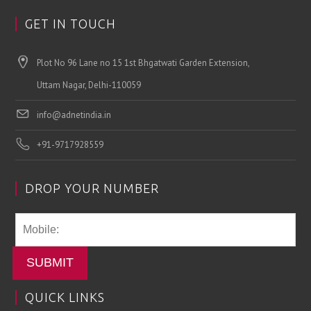
GET IN TOUCH
Plot No 96 Lane no 15 1st Bhgatwati Garden Extension,
Uttam Nagar, Delhi-110059
info@adnetindia.in
+91-9717928559
DROP YOUR NUMBER
SUBMIT
QUICK LINKS