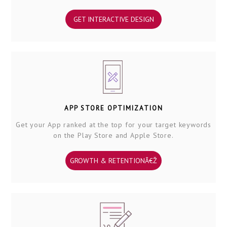
GET INTERACTIVE DESIGN
APP STORE OPTIMIZATION
Get your App ranked at the top for your target keywords
on the Play Store and Apple Store.
GROWTH & RETENTIONÂ€Ž