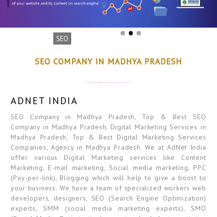
SEO
SEO COMPANY IN MADHYA PRADESH
ADNET INDIA
SEO Company in Madhya Pradesh, Top & Best SEO
Company in Madhya Pradesh, Digital Marketing Services in
Madhya Pradesh, Top & Best Digital Marketing Services
Companies, Agency in Madhya Pradesh. We at AdNet India
offer various Digital Marketing services like Content
Marketing, E-mail marketing, Social media marketing, PPC
(Pay-per-link), Blogging which will help to give a boost to
your business. We have a team of specialized workers web
developers, designers, SEO (Search Engine Optimization)
experts, SMM (social media marketing experts), SMO