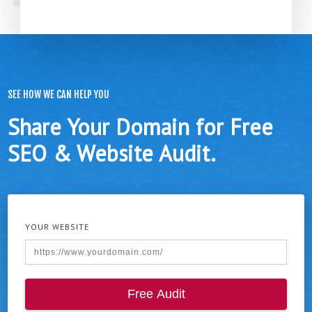
SEE HOW WE CAN HELP YOU
Share Your Domain for Free
SEO & Website Audit.
YOUR WEBSITE
Free Audit