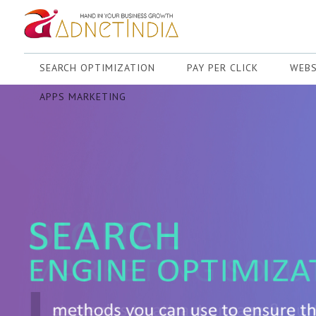
SEARCH OPTIMIZATION
PAY PER CLICK
WEBS
APPS MARKETING