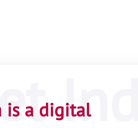
is a digital