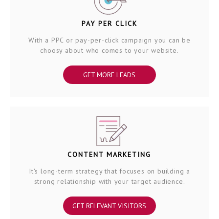
PAY PER CLICK
With a PPC or pay-per-click campaign you can be
choosy about who comes to your website.
GET MORE LEADS
CONTENT MARKETING
It's long-term strategy that focuses on building a
strong relationship with your target audience.
GET RELEVANT VISITORS