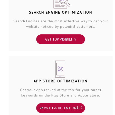
SEARCH ENGINE OPTIMIZATION
Search Engines are the most effective way to get your
website noticed by potential customers.
GET TOP VISIBILITY
APP STORE OPTIMIZATION
Get your App ranked at the top for your target
keywords on the Play Store and Apple Store.
GROWTH & RETENTIONÂ€Ž