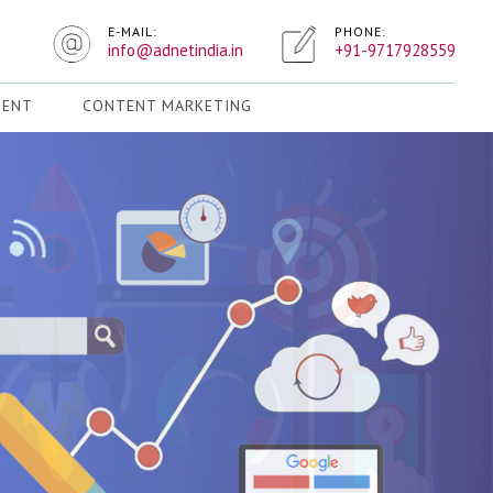
E-MAIL:
PHONE:
info@adnetindia.in
+91-9717928559
MENT
CONTENT MARKETING