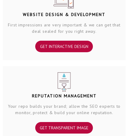
WEBSITE DESIGN & DEVELOPMENT
First impressions are very important & we can get that
deal sealed for you right away.
GET INTERACTIVE DESIGN
REPUTATION MANAGEMENT
Your repo builds your brand; allow the SEO experts to
monitor, protect & build your online reputation.
GET TRANSPARENT IMAGE