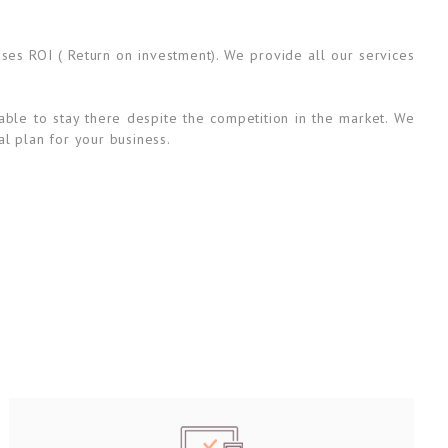
ases ROI ( Return on investment). We provide all our services
able to stay there despite the competition in the market. We
al plan for your business.