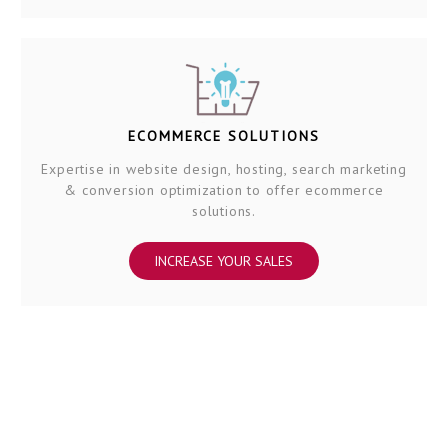
ECOMMERCE SOLUTIONS
Expertise in website design, hosting, search marketing
& conversion optimization to offer ecommerce
solutions.
INCREASE YOUR SALES