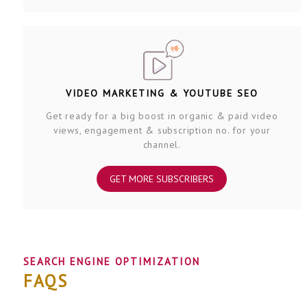
VIDEO MARKETING & YOUTUBE SEO
Get ready for a big boost in organic & paid video
views, engagement & subscription no. for your
channel.
GET MORE SUBSCRIBERS
SEARCH ENGINE OPTIMIZATION
FAQS