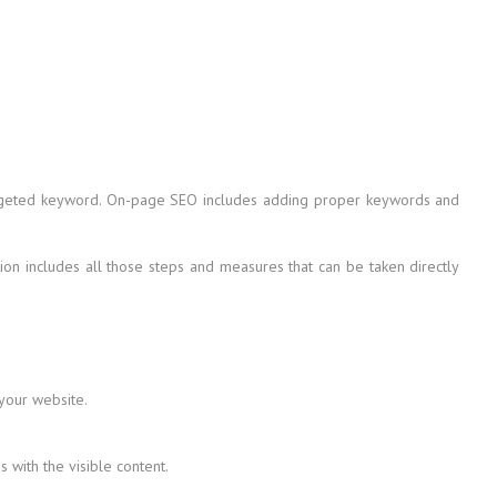
 targeted keyword. On-page SEO includes adding proper keywords and
on includes all those steps and measures that can be taken directly
 your website.
with the visible content.