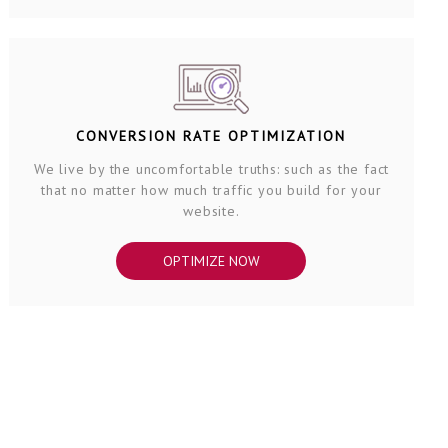
CONVERSION RATE OPTIMIZATION
We live by the uncomfortable truths: such as the fact
that no matter how much traffic you build for your
website.
OPTIMIZE NOW