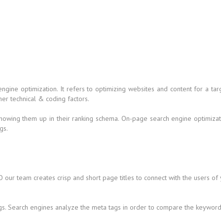
 engine optimization. It refers to optimizing websites and content for a
her technical & coding factors.
howing them up in their ranking schema. On-page search engine optimizati
gs.
 our team creates crisp and short page titles to connect with the users of
gs. Search engines analyze the meta tags in order to compare the keywords 