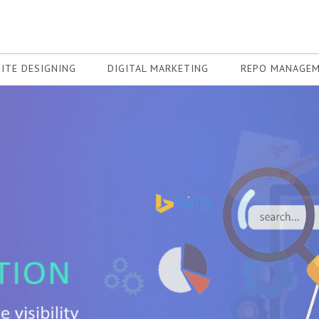
ITE DESIGNING
DIGITAL MARKETING
REPO MANAGE