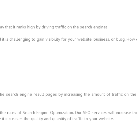
that it ranks high by driving traffic on the search engines.
t is challenging to gain visibility for your website, business, or blog. How
 the search engine result pages by increasing the amount of traffic on the
 the rules of Search Engine Optimization. Our SEO services will increase t
t increases the quality and quantity of traffic to your website.