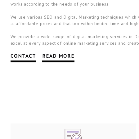
works according to the needs of your business.
We use various SEO and Digital Marketing techniques which wi
at affordable prices and that too within limited time and high
We provide a wide range of digital marketing services in De
excel at every aspect of online marketing services and create
CONTACT
READ MORE