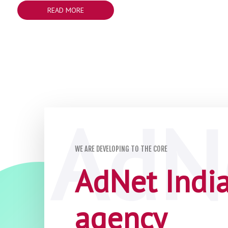
READ MORE
WE ARE DEVELOPING TO THE CORE
AdNet India 
agency