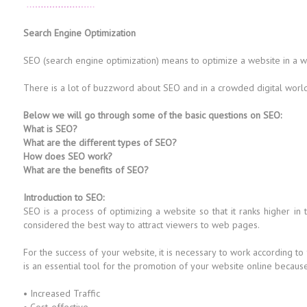
Search Engine Optimization
SEO (search engine optimization) means to optimize a website in a way 
There is a lot of buzzword about SEO and in a crowded digital world i
Below we will go through some of the basic questions on SEO:
What is SEO?
What are the different types of SEO?
How does SEO work?
What are the benefits of SEO?
Introduction to SEO:
SEO is a process of optimizing a website so that it ranks higher in
considered the best way to attract viewers to web pages.
For the success of your website, it is necessary to work according to
is an essential tool for the promotion of your website online because i
• Increased Traffic