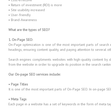
• Cost-effective
• Return of investment (ROI) is more
• Site usability increased
• User-friendly
• Brand-Awareness
What are the types of SEO?
1. On-Page SEO:
On-Page optimization is one of the most important parts of search
headings, ensuring content quality, and paying attention to several ot
Search engines compliments websites with high-quality content by s
from the website in order to upgrade its position in the search rankin
Our On-page SEO services include:
• Page Titles
It is one of the most important parts of On-Page SEO. In on-page SEO
• Meta Tags
Each page in a website has a set of keywords in the form of meta ta