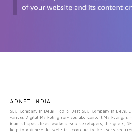
ADNET INDIA
SEO Company in Delhi, Top & Best SEO Company in Delhi, Dig
various Digital Marketing services like Content Marketing, E-
team of specialized workers web developers, designers, SE
help to optimize the website according to the user's requir