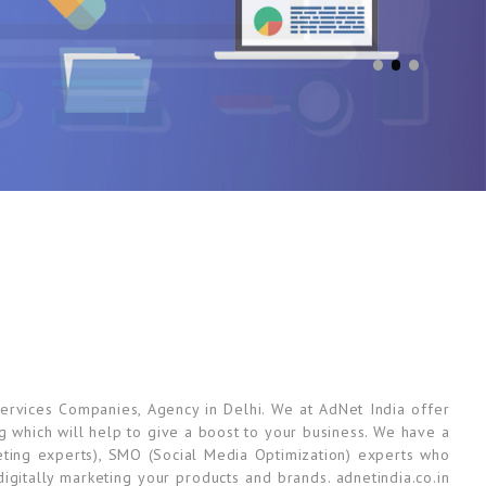
ervices Companies, Agency in Delhi. We at AdNet India offer
ng which will help to give a boost to your business. We have a
ting experts), SMO (Social Media Optimization) experts who
gitally marketing your products and brands. adnetindia.co.in