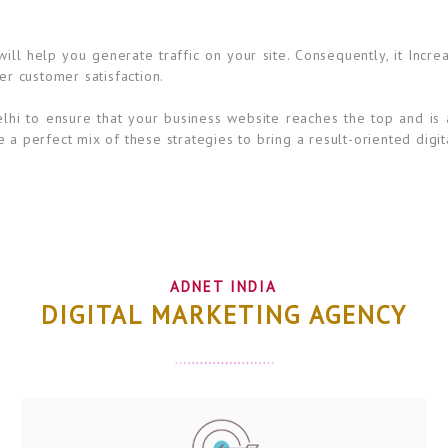
ll help you generate traffic on your site. Consequently, it Incre
er customer satisfaction.
lhi to ensure that your business website reaches the top and is 
 a perfect mix of these strategies to bring a result-oriented digit
ADNET INDIA
DIGITAL MARKETING AGENCY