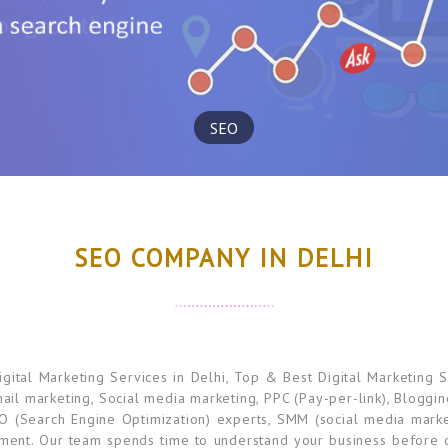
SEO
SEO COMPANY IN DELHI
ital Marketing Services in Delhi, Top & Best Digital Marketing S
mail marketing, Social media marketing, PPC (Pay-per-link), Bloggi
O (Search Engine Optimization) experts, SMM (social media marke
ement. Our team spends time to understand your business before di