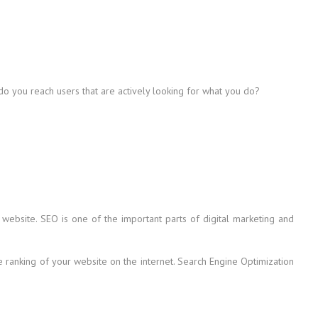
 do you reach users that are actively looking for what you do?
 website. SEO is one of the important parts of digital marketing and
he ranking of your website on the internet. Search Engine Optimization