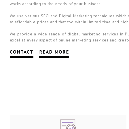
works according to the needs of your business.
We use various SEO and Digital Marketing techniques which wi
at affordable prices and that too within limited time and high
We provide a wide range of digital marketing services in Pu
excel at every aspect of online marketing services and create
CONTACT
READ MORE