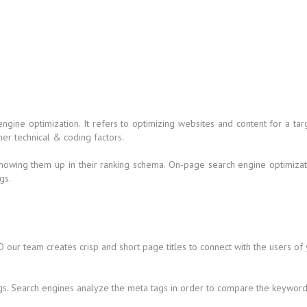
 engine optimization. It refers to optimizing websites and content for a
her technical & coding factors.
howing them up in their ranking schema. On-page search engine optimizati
gs.
 our team creates crisp and short page titles to connect with the users of
gs. Search engines analyze the meta tags in order to compare the keywords 