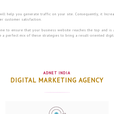
ll help you generate traffic on your site. Consequently, it Incre
er customer satisfaction.
ne to ensure that your business website reaches the top and is 
 a perfect mix of these strategies to bring a result-oriented digit
ADNET INDIA
DIGITAL MARKETING AGENCY