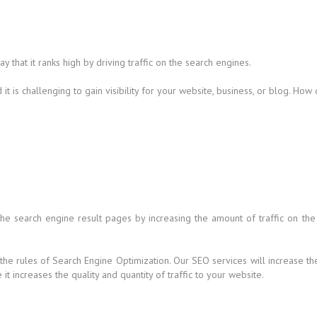
that it ranks high by driving traffic on the search engines.
t is challenging to gain visibility for your website, business, or blog. How
 the search engine result pages by increasing the amount of traffic on the
 the rules of Search Engine Optimization. Our SEO services will increase t
t increases the quality and quantity of traffic to your website.