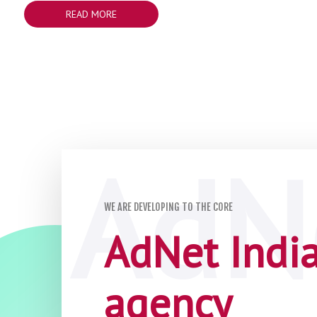
READ MORE
WE ARE DEVELOPING TO THE CORE
AdNet India 
agency