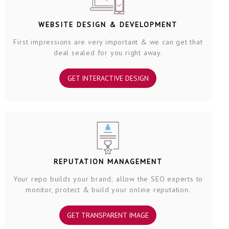
WEBSITE DESIGN & DEVELOPMENT
First impressions are very important & we can get that
deal sealed for you right away.
GET INTERACTIVE DESIGN
REPUTATION MANAGEMENT
Your repo builds your brand; allow the SEO experts to
monitor, protect & build your online reputation.
GET TRANSPARENT IMAGE