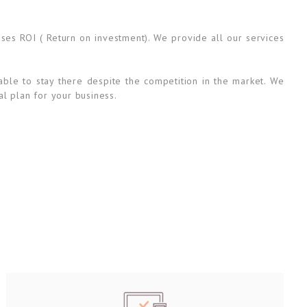
ases ROI ( Return on investment). We provide all our services
able to stay there despite the competition in the market. We
al plan for your business.