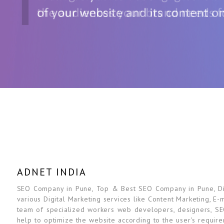
ADNET INDIA
SEO Company in Pune, Top & Best SEO Company in Pune, Digi
various Digital Marketing services like Content Marketing, E-
team of specialized workers web developers, designers, SE
help to optimize the website according to the user's requir