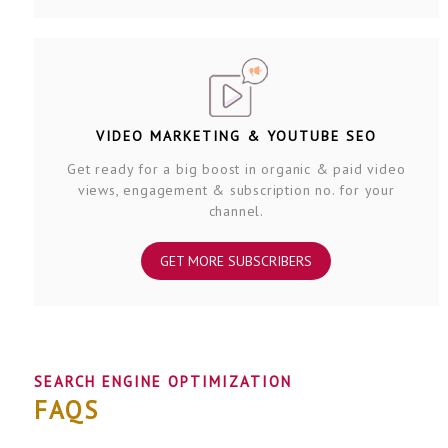
VIDEO MARKETING & YOUTUBE SEO
Get ready for a big boost in organic & paid video
views, engagement & subscription no. for your
channel.
GET MORE SUBSCRIBERS
SEARCH ENGINE OPTIMIZATION
FAQS