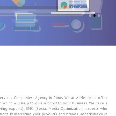
ervices Companies, Agency in Pune. We at AdNet India offer
ng which will help to give a boost to your business. We have a
ting experts), SMO (Social Media Optimization) experts who
gitally marketing your products and brands. adnetindia.co.in