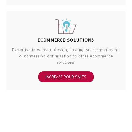
ECOMMERCE SOLUTIONS
Expertise in website design, hosting, search marketing
& conversion optimization to offer ecommerce
solutions.
INCREASE YOUR SALES