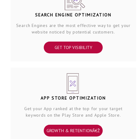
SEARCH ENGINE OPTIMIZATION
Search Engines are the most effective way to get your
website noticed by potential customers.
GET TOP VISIBILITY
APP STORE OPTIMIZATION
Get your App ranked at the top for your target
keywords on the Play Store and Apple Store.
GROWTH & RETENTIONÂ€Ž