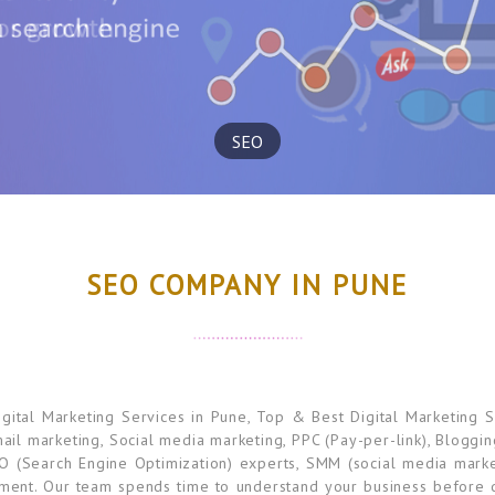
SEO
SEO COMPANY IN PUNE
tal Marketing Services in Pune, Top & Best Digital Marketing S
mail marketing, Social media marketing, PPC (Pay-per-link), Bloggi
O (Search Engine Optimization) experts, SMM (social media marke
ement. Our team spends time to understand your business before di