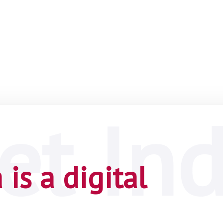
is a digital