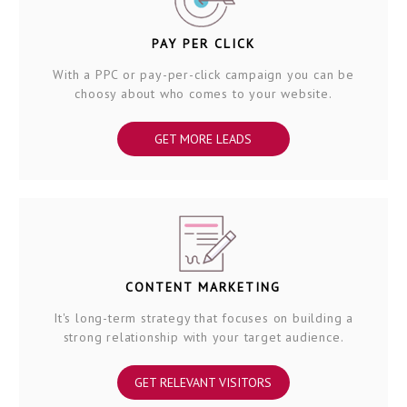
PAY PER CLICK
With a PPC or pay-per-click campaign you can be
choosy about who comes to your website.
GET MORE LEADS
CONTENT MARKETING
It's long-term strategy that focuses on building a
strong relationship with your target audience.
GET RELEVANT VISITORS