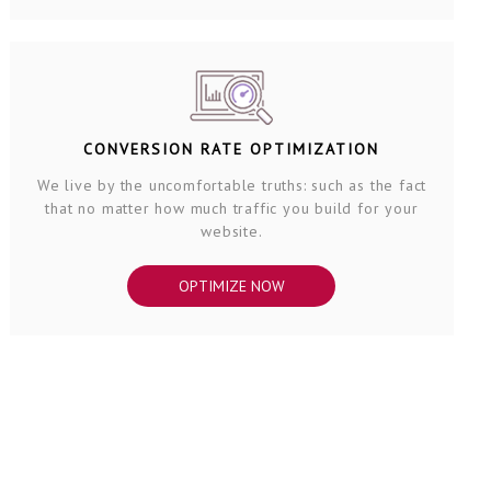
CONVERSION RATE OPTIMIZATION
We live by the uncomfortable truths: such as the fact
that no matter how much traffic you build for your
website.
OPTIMIZE NOW