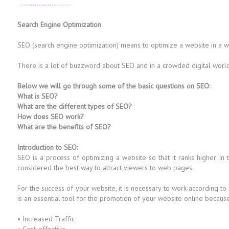
Search Engine Optimization
SEO (search engine optimization) means to optimize a website in a way 
There is a lot of buzzword about SEO and in a crowded digital world i
Below we will go through some of the basic questions on SEO:
What is SEO?
What are the different types of SEO?
How does SEO work?
What are the benefits of SEO?
Introduction to SEO:
SEO is a process of optimizing a website so that it ranks higher in
considered the best way to attract viewers to web pages.
For the success of your website, it is necessary to work according to
is an essential tool for the promotion of your website online because i
• Increased Traffic