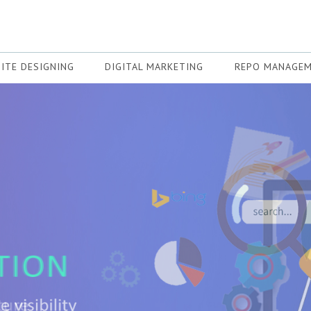
ITE DESIGNING
DIGITAL MARKETING
REPO MANAGE