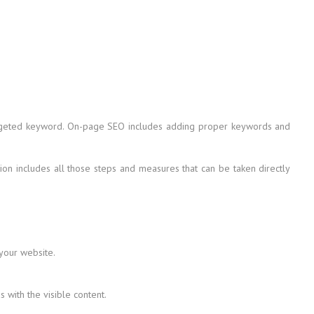
 targeted keyword. On-page SEO includes adding proper keywords and
on includes all those steps and measures that can be taken directly
 your website.
with the visible content.