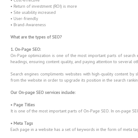
• Cost-effective
• Return of investment (ROI) is more
• Site usability increased
• User-friendly
• Brand-Awareness
What are the types of SEO?
1. On-Page SEO:
On-Page optimization is one of the most important parts of search
headings, ensuring content quality, and paying attention to several ot
Search engines compliments websites with high-quality content by s
from the website in order to upgrade its position in the search rankin
Our On-page SEO services include:
• Page Titles
It is one of the most important parts of On-Page SEO. In on-page SEO
• Meta Tags
Each page in a website has a set of keywords in the form of meta ta