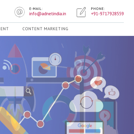
E-MAIL:
PHONE:
info@adnetindia.in
+91-9717928559
MENT
CONTENT MARKETING