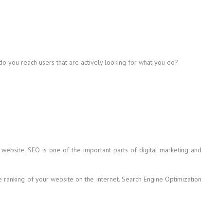
 do you reach users that are actively looking for what you do?
 website. SEO is one of the important parts of digital marketing and
he ranking of your website on the internet. Search Engine Optimization