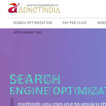
SEARCH OPTIMIZATION
PAY PER CLICK
WEBS
APPS MARKETING