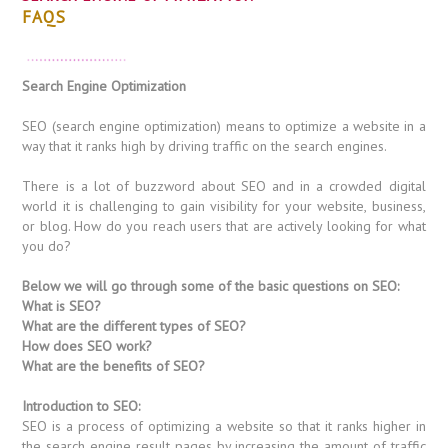
FAQS
Search Engine Optimization
SEO (search engine optimization) means to optimize a website in a
way that it ranks high by driving traffic on the search engines.
There is a lot of buzzword about SEO and in a crowded digital
world it is challenging to gain visibility for your website, business,
or blog. How do you reach users that are actively looking for what
you do?
Below we will go through some of the basic questions on SEO:
What is SEO?
What are the different types of SEO?
How does SEO work?
What are the benefits of SEO?
Introduction to SEO:
SEO is a process of optimizing a website so that it ranks higher in
the search engine result pages by increasing the amount of traffic