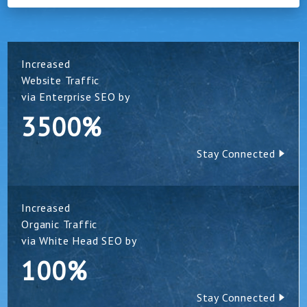
Increased
Website Traffic
via Enterprise SEO by
3500%
Stay Connected
Increased
Organic Traffic
via White Head SEO by
100%
Stay Connected