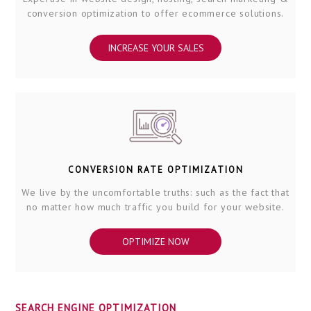
conversion optimization to offer ecommerce solutions.
INCREASE YOUR SALES
CONVERSION RATE OPTIMIZATION
We live by the uncomfortable truths: such as the fact that
no matter how much traffic you build for your website.
OPTIMIZE NOW
SEARCH ENGINE OPTIMIZATION