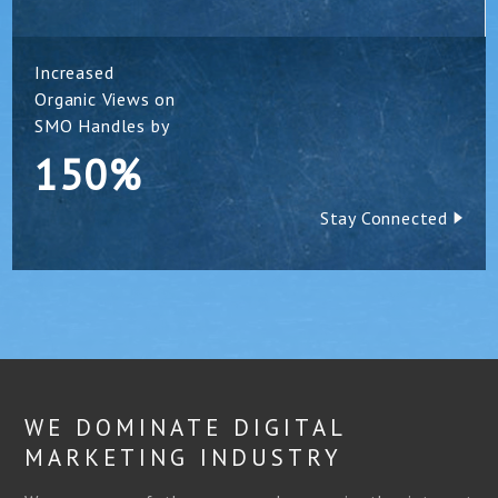
Increased
Organic Views on
SMO Handles by
150%
Stay Connected
WE DOMINATE DIGITAL
MARKETING INDUSTRY