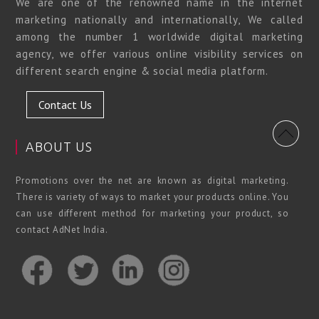
We are one of the renowned name in the internet
marketing nationally and internationally, We called
among the number 1 worldwide digital marketing
agency, we offer various online visibility services on
different search engine & social media platform.
Contact Us
ABOUT US
Promotions over the net are known as digital marketing.
There is variety of ways to market your products online. You
can use different method for marketing your product, so
contact AdNet India.