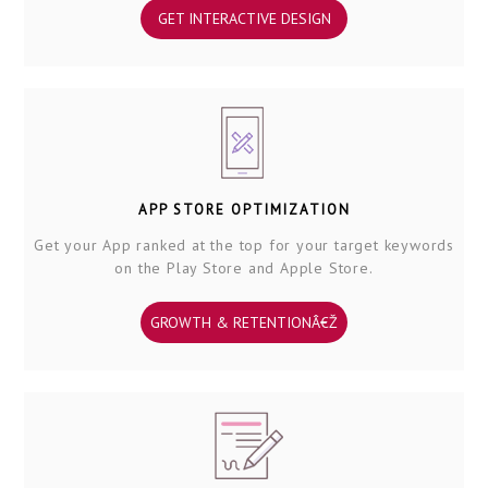
GET INTERACTIVE DESIGN
APP STORE OPTIMIZATION
Get your App ranked at the top for your target keywords
on the Play Store and Apple Store.
GROWTH & RETENTIONÂ€Ž