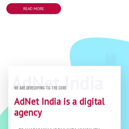
READ MORE
WE ARE DEVELOPING TO THE CORE
AdNet India is a digital
agency