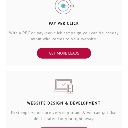
PAY PER CLICK
With a PPC or pay-per-click campaign you can be choosy
about who comes to your website.
GET MORE LEADS
WEBSITE DESIGN & DEVELOPMENT
First impressions are very important & we can get that
deal sealed for you right away.