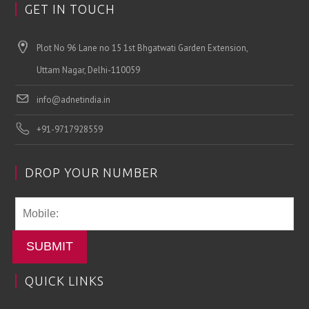
GET IN TOUCH
Plot No 96 Lane no 15 1st Bhgatwati Garden Extension,
Uttam Nagar, Delhi-110059
info@adnetindia.in
+91-9717928559
DROP YOUR NUMBER
SUBMIT
QUICK LINKS