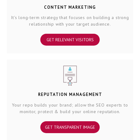
CONTENT MARKETING
It's long-term strategy that focuses on building a strong
relationship with your target audience.
GET RELEVANT VISITORS
REPUTATION MANAGEMENT
Your repo builds your brand; allow the SEO experts to
monitor, protect & build your online reputation.
GET TRANSPARENT IMAGE