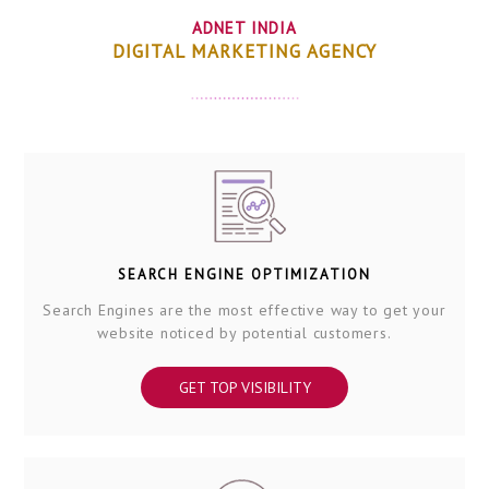
ADNET INDIA
DIGITAL MARKETING AGENCY
SEARCH ENGINE OPTIMIZATION
Search Engines are the most effective way to get your
website noticed by potential customers.
GET TOP VISIBILITY