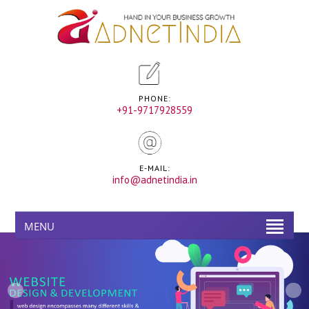
PHONE:
+91-9717928559
E-MAIL:
info@adnetindia.in
MENU