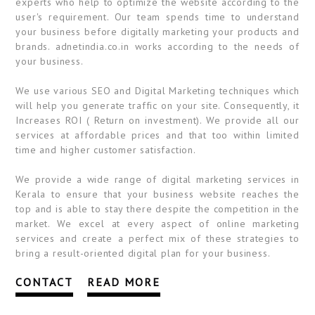
experts who help to optimize the website according to the
user's requirement. Our team spends time to understand
your business before digitally marketing your products and
brands. adnetindia.co.in works according to the needs of
your business.
We use various SEO and Digital Marketing techniques which
will help you generate traffic on your site. Consequently, it
Increases ROI ( Return on investment). We provide all our
services at affordable prices and that too within limited
time and higher customer satisfaction.
We provide a wide range of digital marketing services in
Kerala to ensure that your business website reaches the
top and is able to stay there despite the competition in the
market. We excel at every aspect of online marketing
services and create a perfect mix of these strategies to
bring a result-oriented digital plan for your business.
CONTACT
READ MORE