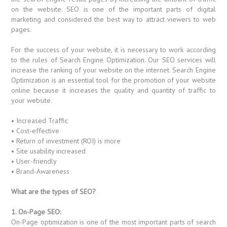
on the website. SEO is one of the important parts of digital
marketing and considered the best way to attract viewers to web
pages.
For the success of your website, it is necessary to work according
to the rules of Search Engine Optimization. Our SEO services will
increase the ranking of your website on the internet. Search Engine
Optimization is an essential tool for the promotion of your website
online because it increases the quality and quantity of traffic to
your website.
• Increased Traffic
• Cost-effective
• Return of investment (ROI) is more
• Site usability increased
• User-friendly
• Brand-Awareness
What are the types of SEO?
1. On-Page SEO:
On-Page optimization is one of the most important parts of search