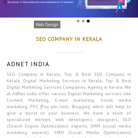
Web Design
SEO COMPANY IN KERALA
ADNET INDIA
SEO Company in Kerala, Top & Best SEO Company in
Kerala, Digital Marketing Services in Kerala, Top & Best
Digital Marketing Services Companies, Agency in Kerala. We
at AdNet India offer various Digital Marketing services like
Content Marketing, E-mail marketing, Social media
marketing, PPC (Pay-per-link), Blogging which will help to
give a boost to your business. We have a team of
specialized workers web developers, designers, SEO
(Search Engine Optimization) experts, SMM (social media
marketing experts), SMO (Social Media Optimization)