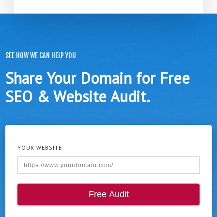
SEE HOW WE CAN HELP YOU
Share Your Domain for Free
SEO & Website Audit.
YOUR WEBSITE
Free Audit