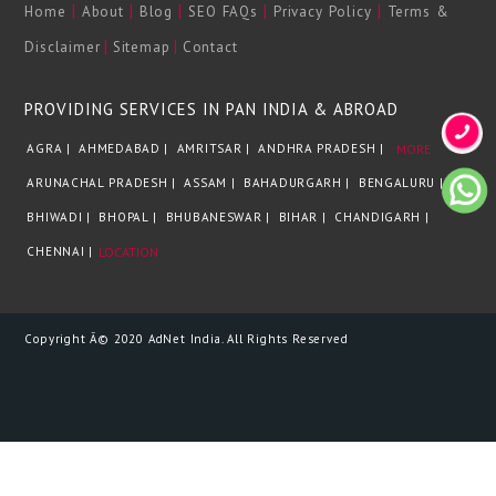
|
|
|
|
|
Home
About
Blog
SEO FAQs
Privacy Policy
Terms &
|
|
Disclaimer
Sitemap
Contact
PROVIDING SERVICES IN PAN INDIA & ABROAD
AGRA |
AHMEDABAD |
AMRITSAR |
ANDHRA PRADESH |
MORE
ARUNACHAL PRADESH |
ASSAM |
BAHADURGARH |
BENGALURU |
BHIWADI |
BHOPAL |
BHUBANESWAR |
BIHAR |
CHANDIGARH |
CHENNAI |
LOCATION
Copyright Â© 2020 AdNet India. All Rights Reserved