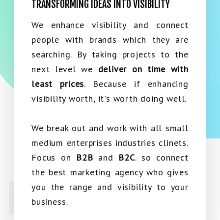
TRANSFORMING IDEAS INTO VISIBILITY
We enhance visibility and connect
people with brands which they are
searching. By taking projects to the
next level we
deliver on time with
least prices
. Because if enhancing
visibility worth, it's worth doing well.
We break out and work with all small
medium enterprises industries clinets.
Focus on
B2B
and
B2C
. so connect
the best marketing agency who gives
you the range and visibility to your
business.