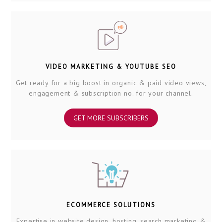
VIDEO MARKETING & YOUTUBE SEO
Get ready for a big boost in organic & paid video views,
engagement & subscription no. for your channel.
GET MORE SUBSCRIBERS
ECOMMERCE SOLUTIONS
Expertise in website design, hosting, search marketing &