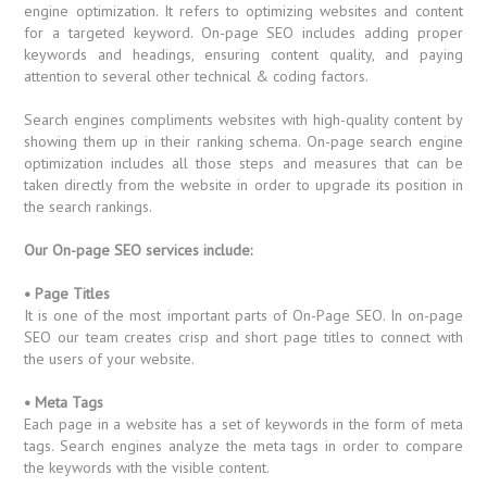
engine optimization. It refers to optimizing websites and content
for a targeted keyword. On-page SEO includes adding proper
keywords and headings, ensuring content quality, and paying
attention to several other technical & coding factors.
Search engines compliments websites with high-quality content by
showing them up in their ranking schema. On-page search engine
optimization includes all those steps and measures that can be
taken directly from the website in order to upgrade its position in
the search rankings.
Our On-page SEO services include:
• Page Titles
It is one of the most important parts of On-Page SEO. In on-page
SEO our team creates crisp and short page titles to connect with
the users of your website.
• Meta Tags
Each page in a website has a set of keywords in the form of meta
tags. Search engines analyze the meta tags in order to compare
the keywords with the visible content.